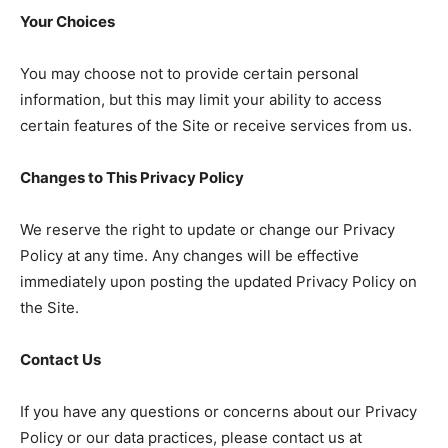
Your Choices
You may choose not to provide certain personal
information, but this may limit your ability to access
certain features of the Site or receive services from us.
Changes to This Privacy Policy
We reserve the right to update or change our Privacy
Policy at any time. Any changes will be effective
immediately upon posting the updated Privacy Policy on
the Site.
Contact Us
If you have any questions or concerns about our Privacy
Policy or our data practices, please contact us at