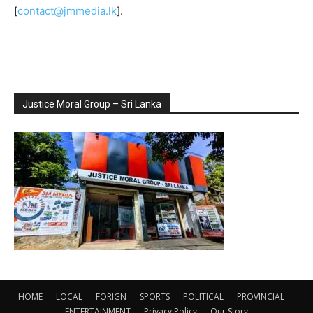
[
contact@jmmedia.lk
].
Justice Moral Group – Sri Lanka
HOME
LOCAL
FORIGN
SPORTS
POLITICAL
PROVINCIAL
ENTERTAINMENT
Privacy Policy
Our Story