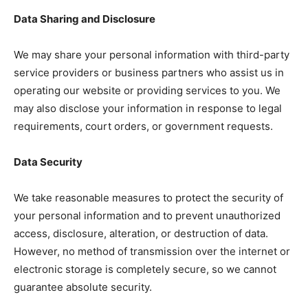
Data Sharing and Disclosure
We may share your personal information with third-party
service providers or business partners who assist us in
operating our website or providing services to you. We
may also disclose your information in response to legal
requirements, court orders, or government requests.
Data Security
We take reasonable measures to protect the security of
your personal information and to prevent unauthorized
access, disclosure, alteration, or destruction of data.
However, no method of transmission over the internet or
electronic storage is completely secure, so we cannot
guarantee absolute security.