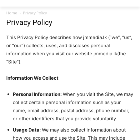
Home
Privacy Policy
Privacy Policy
This Privacy Policy describes how jmmedia.lk (“we”, “us”,
or “our”) collects, uses, and discloses personal
information when you visit our website jmmedia.lk(the
“Site”).
Information We Collect
Personal Information:
When you visit the Site, we may
collect certain personal information such as your
name, email address, postal address, phone number,
or other identifiers that you provide voluntarily.
Usage Data:
We may also collect information about
how you access and use the Site. This may include