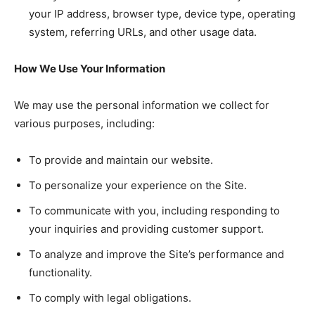
your IP address, browser type, device type, operating
system, referring URLs, and other usage data.
How We Use Your Information
We may use the personal information we collect for
various purposes, including:
To provide and maintain our website.
To personalize your experience on the Site.
To communicate with you, including responding to
your inquiries and providing customer support.
To analyze and improve the Site’s performance and
functionality.
To comply with legal obligations.